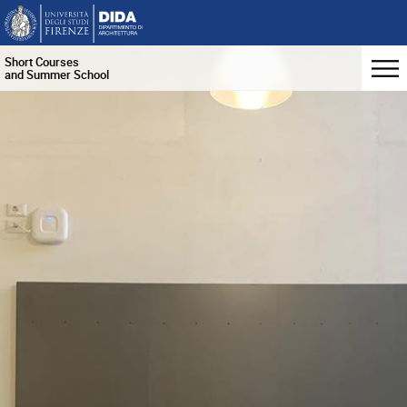
Short Courses
and Summer School