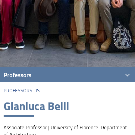
Professors
PROFESSORS LIST
Professors list
Gianluca Belli
Associate Professor | University of Florence-Department
of Architecture