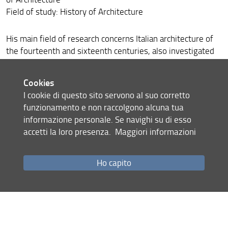
Field of study: History of Architecture
His main field of research concerns Italian architecture of
the fourteenth and sixteenth centuries, also investigated
through the history of construction techniques. He makes
frequent incursions into nineteenth-century architecture
Cookies
and the events of Italian architecture in the first half of the
I cookie di questo sito servono al suo corretto
twentieth century. His most recent publications include:
funzionamento e non raccolgono alcuna tua
Paramenti bugnati e architettura nella Firenze del Quattrocento
,
informazione personale. Se navighi su di esso
Firenze University Press, Florence 2019.
accetti la loro presenza.
Maggiori informazioni
Share
Ho capito
last update
11.06.2020