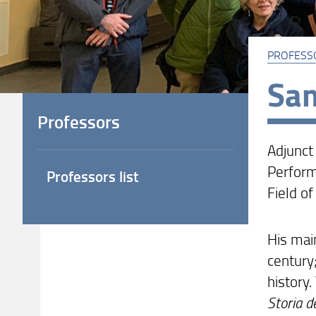
PROFESS
Sam
Professors
Adjunct
Perform
Professors list
Field of
His main
century;
history
Storia d