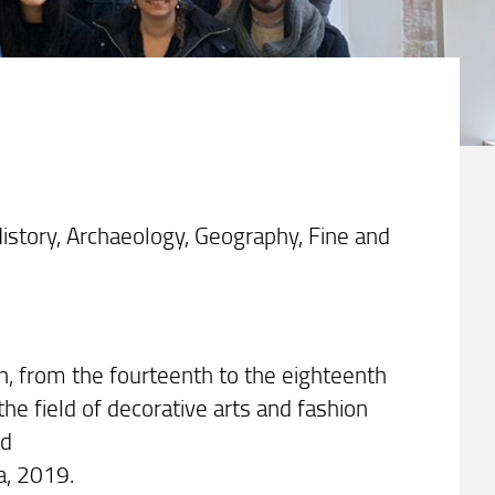
istory, Archaeology, Geography, Fine and
an, from the fourteenth to the eighteenth
the field of decorative arts and fashion
ed
ra, 2019.