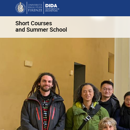
Short Courses
and Summer School