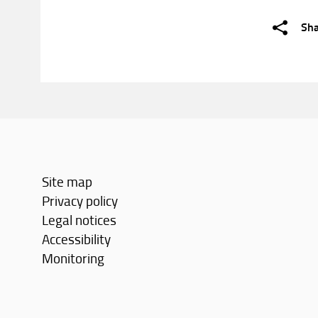
Sh
Site map
Privacy policy
Legal notices
Accessibility
Monitoring