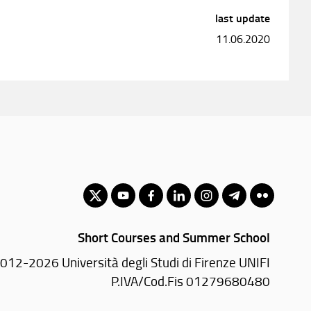
last update
11.06.2020
Short Courses and Summer School
012-2026 Università degli Studi di Firenze UNIFI
P.IVA/Cod.Fis 01279680480