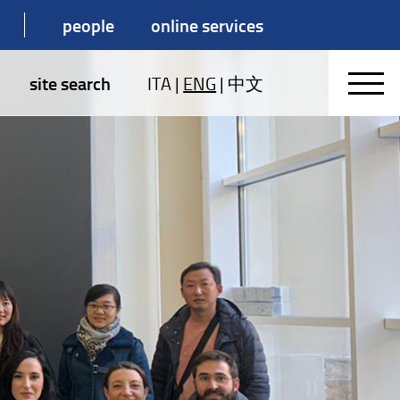
people
online services
site search
ITA
|
ENG
|
中文