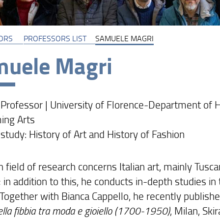
ORS
PROFESSORS LIST
SAMUELE MAGRI
uele Magri
 Professor | University of Florence-Department of H
ing Arts
 study: History of Art and History of Fashion
 field of research concerns Italian art, mainly Tusc
 in addition to this, he conducts in-depth studies in 
. Together with Bianca Cappello, he recently publish
ella fibbia tra moda e gioiello (1700-1950)
, Milan, Ski