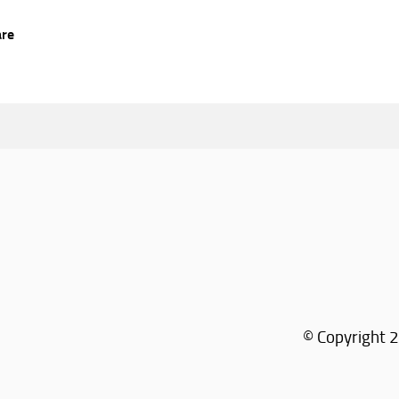
are
© Copyright 2