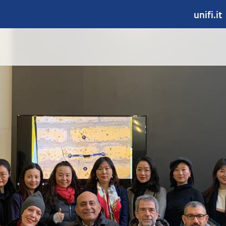
unifi.it