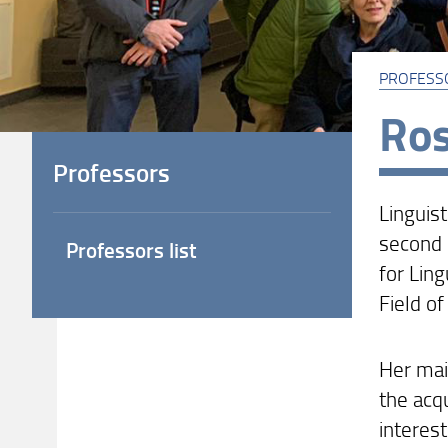
PROFESS
Ros
Professors
Linguist
second 
Professors list
for Ling
Field of
Her mai
the acqu
interes