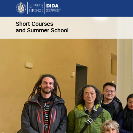
Short Courses
and Summer School