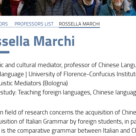
ORS
PROFESSORS LIST
ROSSELLA MARCHI
sella Marchi
ic and cultural mediator, professor of Chinese Langu
language | University of Florence-Confucius Institut
uistic Mediators (Bologna)
 study: Teaching foreign languages, Chinese language
n field of research concerns the acquisition of Chi
isition of Italian Grammar by foreign students, in pa
t is the comparative grammar between Italian and Chi