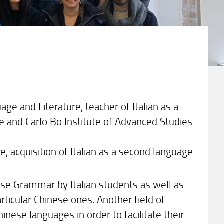
age and Literature, teacher of Italian as a
e and Carlo Bo Institute of Advanced Studies
, acquisition of Italian as a second language
nese Grammar by Italian students as well as
rticular Chinese ones. Another field of
nese languages in order to facilitate their