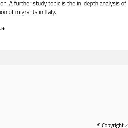
ion. A further study topic is the in-depth analysis o
on of migrants in Italy.
are
© Copyright 2