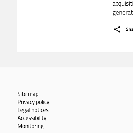
acquisit
generati
Sh
Site map
Privacy policy
Legal notices
Accessibility
Monitoring