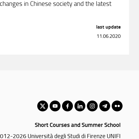
f changes in Chinese society and the latest
last update
11.06.2020
Short Courses and Summer School
012-2026 Università degli Studi di Firenze UNIFI