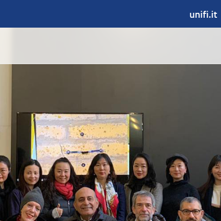
unifi.it