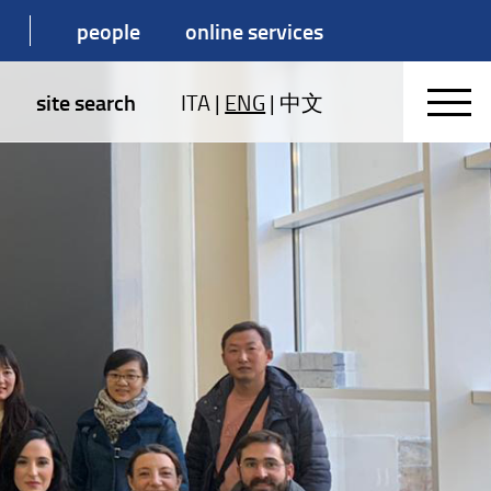
people
online services
site search
ITA
|
ENG
|
中文