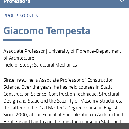
Professors
PROFESSORS LIST
Professors list
Giacomo Tempesta
Associate Professor | University of Florence-Department
of Architecture
Field of study: Structural Mechanics
Since 1993 he is Associate Professor of Construction
Science. Over the years, he has held courses in Static,
Construction Science, Construction Technique, Structural
Design and Static and the Stability of Masonry Structures,
the latter on the iCad Master’s Degree course in English.
Since 2000, at the School of Specialization in Architectural
Heritage and Landscape, he runs the course on Static and
Stability of Masonry Structures at the Laboratory of the