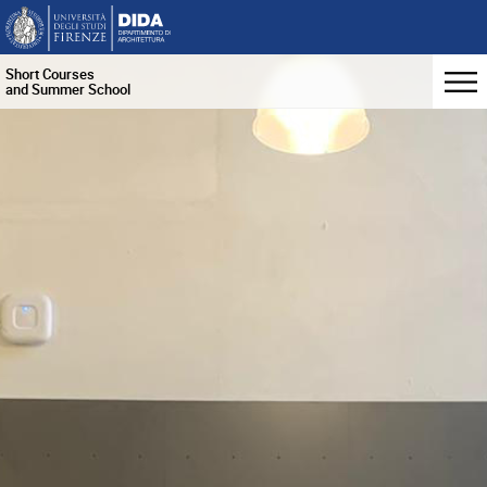
Short Courses
and Summer School